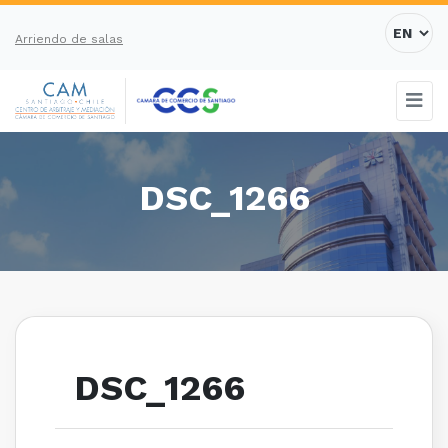
Arriendo de salas
DSC_1266
DSC_1266