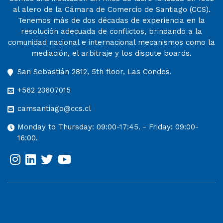
al alero de la Cámara de Comercio de Santiago (CCS).
Tenemos más de dos décadas de experiencia en la
resolución adecuada de conflictos, brindando a la
comunidad nacional e internacional mecanismos como la
mediación, el arbitraje y los dispute boards.
San Sebastián 2812, 5th floor, Las Condes.
+562 23607015
camsantiago@ccs.cl
Monday to Thursday: 09:00-17:45. - Friday: 09:00-
16:00.