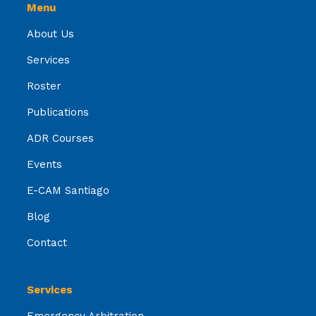
Menu
About Us
Services
Roster
Publications
ADR Courses
Events
E-CAM Santiago
Blog
Contact
Services
Emergency Arbitration