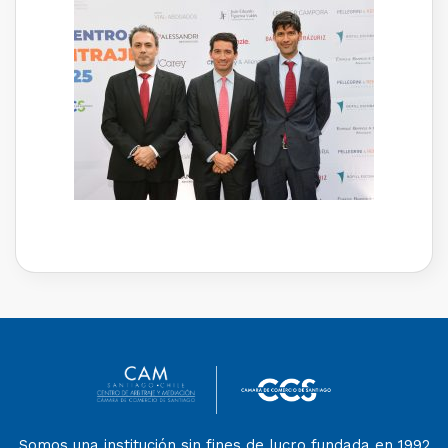
Somos una institución sin fines de lucro fundada en 1992