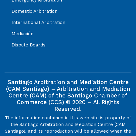
Domestic Arbitration
International Arbitration
Mediación
Dispute Boards
Santiago Arbitration and Mediation Centre
(CAM Santiago) – Arbitration and Mediation
Centre (CAM) of the Santiago Chamber of
Commerce (CCS) © 2020 – All Rights
Reserved.
The information contained in this web site is property of
the Santiago Arbitration and Mediation Centre (CAM
Santiago), and its reproduction will be allowed when the