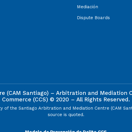
Mediación
Dispute Boards
re (CAM Santiago) – Arbitration and Mediation
Commerce (CCS) © 2020 – All Rights Reserved.
ty of the Santiago Arbitration and Mediation Centre (CAM San
source is quoted.