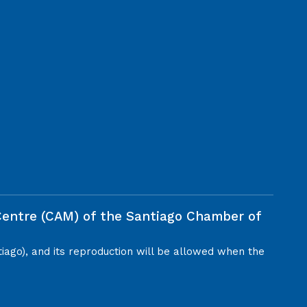
 Centre (CAM) of the Santiago Chamber of
tiago), and its reproduction will be allowed when the