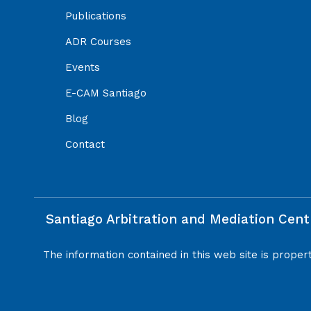
Publications
ADR Courses
Events
E-CAM Santiago
Blog
Contact
Santiago Arbitration and Mediation Cent
The information contained in this web site is proper