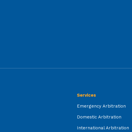
Services
Emergency Arbitration
Domestic Arbitration
International Arbitration