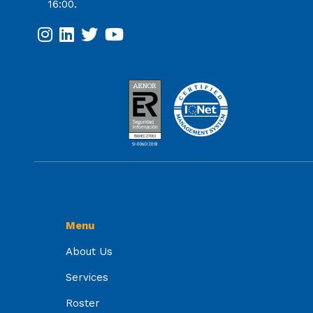
16:00.
Menu
About Us
Services
Roster