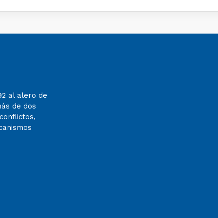
92 al alero de
más de dos
onflictos,
ecanismos