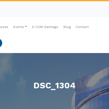
urses
Events
E-CAM Santiago
Blog
Contact
DSC_1304