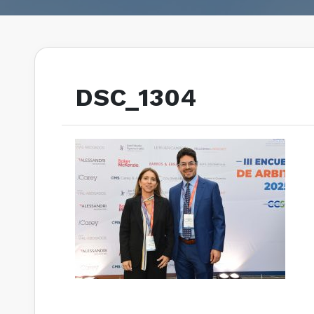
DSC_1304