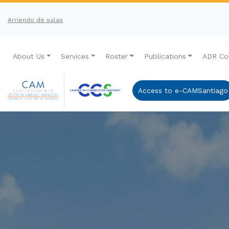
Arriendo de salas
About Us
Services
Roster
Publications
ADR Co
Access to e-CAMSantiago