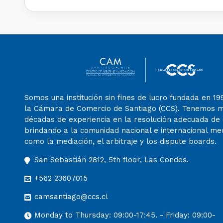
Somos una institución sin fines de lucro fundada en 19
la Cámara de Comercio de Santiago (CCS). Tenemos 
décadas de experiencia en la resolución adecuada de c
brindando a la comunidad nacional e internacional m
como la mediación, el arbitraje y los dispute boards.
San Sebastián 2812, 5th floor, Las Condes.
+562 23607015
camsantiago@ccs.cl
Monday to Thursday: 09:00-17:45. - Friday: 09:00-