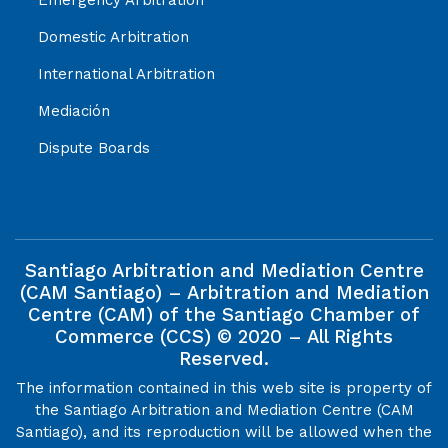
Domestic Arbitration
International Arbitration
Mediación
Dispute Boards
Santiago Arbitration and Mediation Centre
(CAM Santiago) – Arbitration and Mediation
Centre (CAM) of the Santiago Chamber of
Commerce (CCS) © 2020 – All Rights
Reserved.
The information contained in this web site is property of
the Santiago Arbitration and Mediation Centre (CAM
Santiago), and its reproduction will be allowed when the