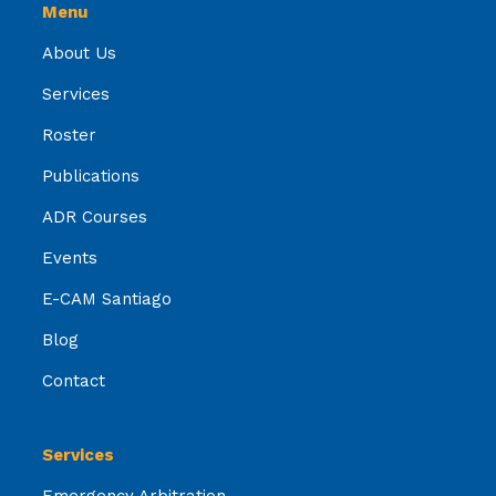
Menu
About Us
Services
Roster
Publications
ADR Courses
Events
E-CAM Santiago
Blog
Contact
Services
Emergency Arbitration