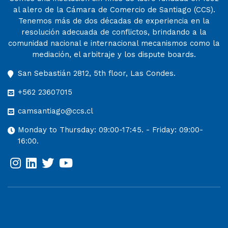
al alero de la Cámara de Comercio de Santiago (CCS).
Tenemos más de dos décadas de experiencia en la
resolución adecuada de conflictos, brindando a la
comunidad nacional e internacional mecanismos como la
mediación, el arbitraje y los dispute boards.
San Sebastián 2812, 5th floor, Las Condes.
+562 23607015
camsantiago@ccs.cl
Monday to Thursday: 09:00-17:45. - Friday: 09:00-
16:00.