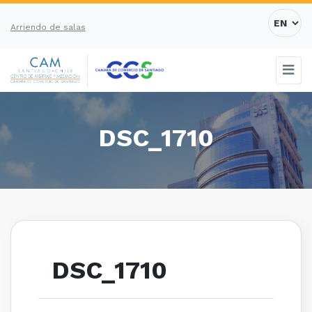
Arriendo de salas
DSC_1710
DSC_1710