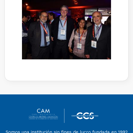
Somos una institución sin fines de lucro fundada en 1992