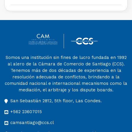
Somos una institución sin fines de lucro fundada en 1992
al alero de la Cámara de Comercio de Santiago (CCS).
Tenemos más de dos décadas de experiencia en la
resolución adecuada de conflictos, brindando a la
comunidad nacional e internacional mecanismos como la
mediación, el arbitraje y los dispute boards.
San Sebastián 2812, 5th floor, Las Condes.
+562 23607015
camsantiago@ccs.cl