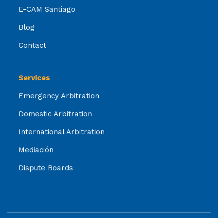
E-CAM Santiago
Blog
Contact
Services
Emergency Arbitration
Domestic Arbitration
International Arbitration
Mediación
Dispute Boards