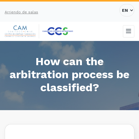
Arriendo de salas
How can the
arbitration process be
classified?