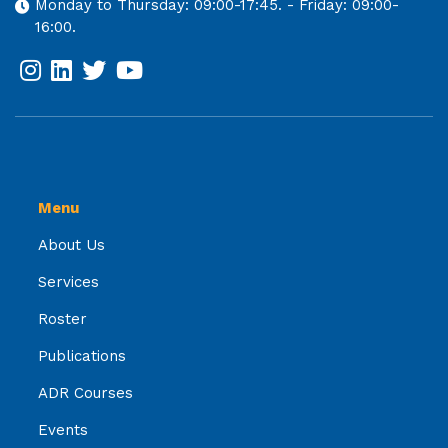
Monday to Thursday: 09:00-17:45. - Friday: 09:00-
16:00.
Menu
About Us
Services
Roster
Publications
ADR Courses
Events