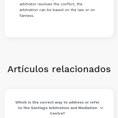
arbitrator resolves the conflict, the
arbitration can be based on the law or on
fairness.
Artículos relacionados
Which is the correct way to address or refer
to the Santiago Arbitration and Mediation
Centre?