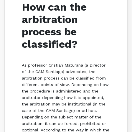
How can the
arbitration
process be
classified?
As professor Cristian Maturana (a Director
of the CAM Santiago) advocates, the
arbitration process can be classified from
different points of view. Depending on how
the procedure is administered and the
arbitrator depending how it is appointed,
the arbitration may be institutional (in the
case of the CAM Santiago) or ad hoc.
Depending on the subject matter of the
arbitration, it can be forced, prohibited or
optional. According to the way in which the