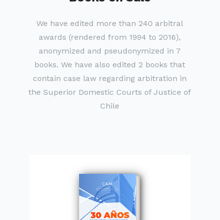
We have edited more than 240 arbitral
awards (rendered from 1994 to 2016),
anonymized and pseudonymized in 7
books. We have also edited 2 books that
contain case law regarding arbitration in
the Superior Domestic Courts of Justice of
Chile