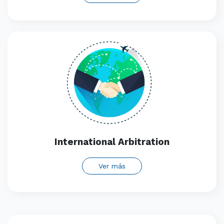
International Arbitration
Ver más