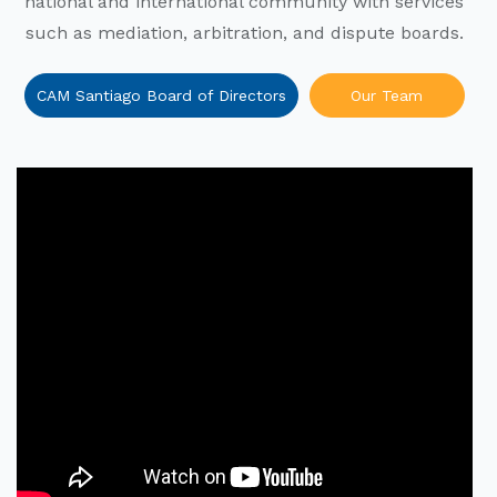
national and international community with services
such as mediation, arbitration, and dispute boards.
CAM Santiago Board of Directors
Our Team