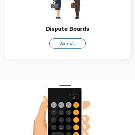
Dispute Boards
Ver más