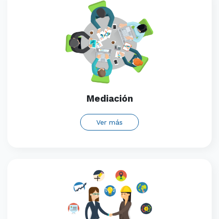
Mediación
Ver más