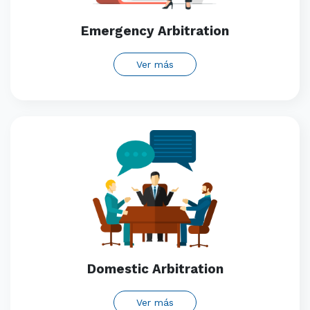
Emergency Arbitration
Ver más
Domestic Arbitration
Ver más