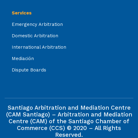
Services
Emergency Arbitration
Domestic Arbitration
International Arbitration
Mediación
Dispute Boards
Santiago Arbitration and Mediation Centre
(CAM Santiago) – Arbitration and Mediation
Centre (CAM) of the Santiago Chamber of
Commerce (CCS) © 2020 – All Rights
Reserved.