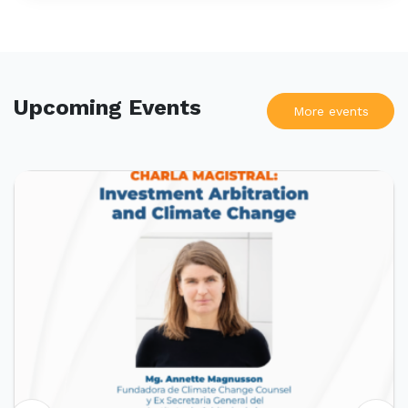
Upcoming Events
More events
UPCOMING EVENTS