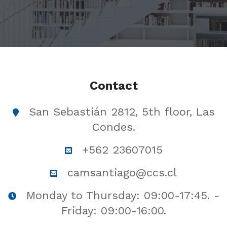
Contact
San Sebastián 2812, 5th floor, Las
Condes.
+562 23607015
camsantiago@ccs.cl
Monday to Thursday: 09:00-17:45. -
Friday: 09:00-16:00.