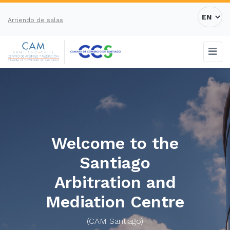
Arriendo de salas
Welcome to the
Santiago
Arbitration and
Mediation Centre
(CAM Santiago)