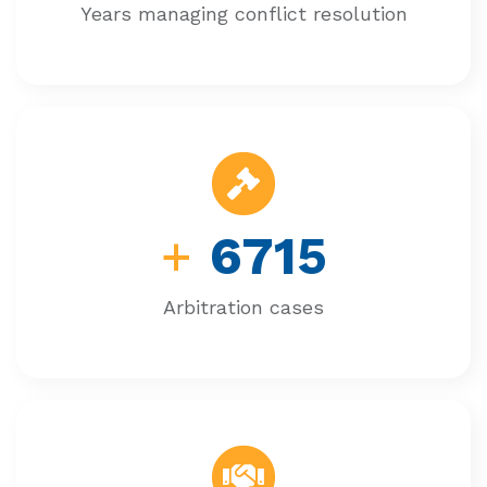
Years managing conflict resolution
+
6715
Arbitration cases