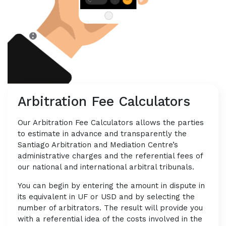
Arbitration Fee Calculators
Our Arbitration Fee Calculators allows the parties
to estimate in advance and transparently the
Santiago Arbitration and Mediation Centre’s
administrative charges and the referential fees of
our national and international arbitral tribunals.
You can begin by entering the amount in dispute in
its equivalent in UF or USD and by selecting the
number of arbitrators. The result will provide you
with a referential idea of the costs involved in the