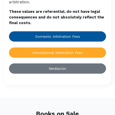
arbitration.
These values are referential, do not have legal
consequences and do not absolutely reflect the
final costs.
Domestic Arbitration Fees
International Arbitration Fees
Mediación
Books on Sale