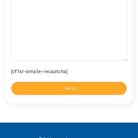
[cf7sr-simple-recaptcha]