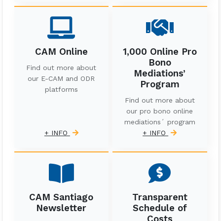
CAM Online
1,000 Online Pro
Bono
Find out more about
Mediations’
our E-CAM and ODR
Program
platforms
Find out more about
our pro bono online
mediations´ program
+ INFO
+ INFO
CAM Santiago
Transparent
Newsletter
Schedule of
Costs