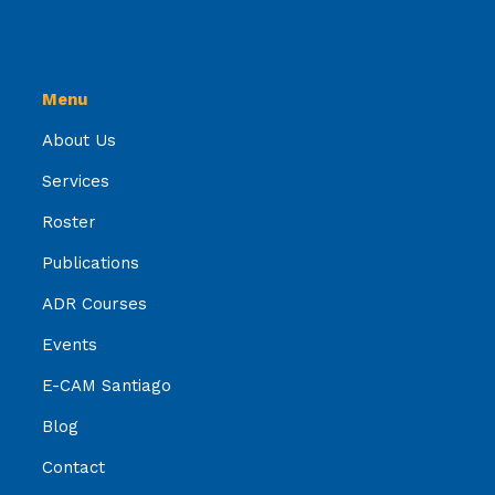
Menu
About Us
Services
Roster
Publications
ADR Courses
Events
E-CAM Santiago
Blog
Contact