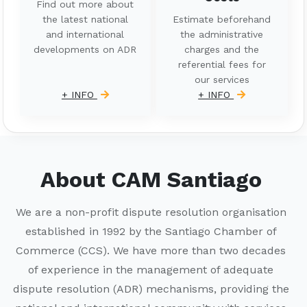
Find out more about
the latest national
Estimate beforehand
and international
the administrative
developments on ADR
charges and the
referential fees for
our services
+ INFO
+ INFO
About CAM Santiago
We are a non-profit dispute resolution organisation
established in 1992 by the Santiago Chamber of
Commerce (CCS). We have more than two decades
of experience in the management of adequate
dispute resolution (ADR) mechanisms, providing the