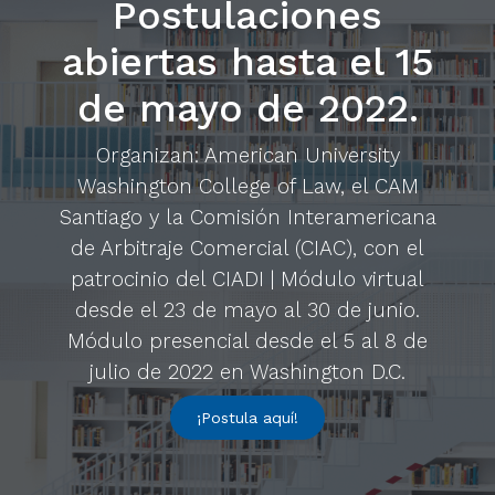
Postulaciones
abiertas hasta el 15
de mayo de 2022.
Organizan: American University
Washington College of Law, el CAM
Santiago y la Comisión Interamericana
de Arbitraje Comercial (CIAC), con el
patrocinio del CIADI | Módulo virtual
desde el 23 de mayo al 30 de junio.
Módulo presencial desde el 5 al 8 de
julio de 2022 en Washington D.C.
¡Postula aquí!