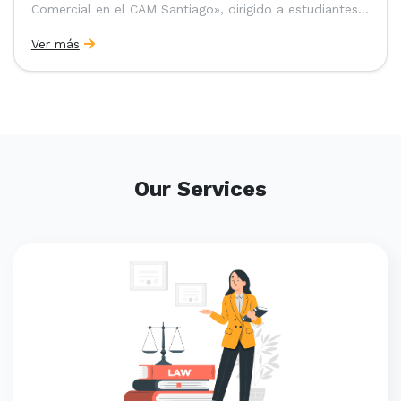
Comercial en el CAM Santiago», dirigido a estudiantes,
egresados y abogados de Chile, Ecuador y Perú que
Ver más
entre 2023 y 2025 ganaron el «Pre-Moot del CAM
Santiago», […]
Our Services