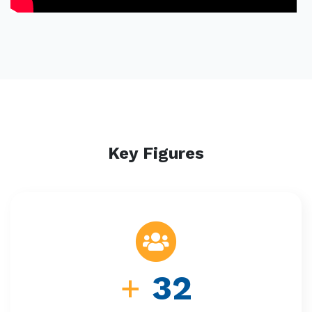
Key Figures
+
32