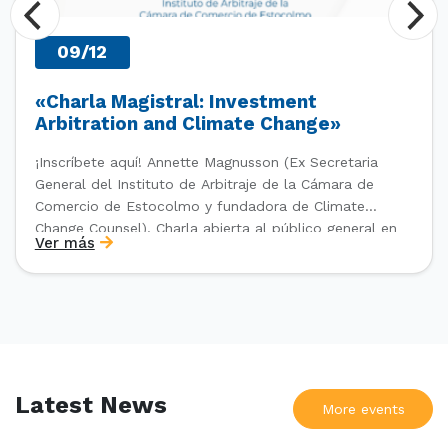
09/12
«Charla Magistral: Investment
Arbitration and Climate Change»
¡Inscríbete aquí! Annette Magnusson (Ex Secretaria
General del Instituto de Arbitraje de la Cámara de
Comercio de Estocolmo y fundadora de Climate
Change Counsel). Charla abierta al público general en
Ver más
el marco del IV Diploma de Postítulo en Arbitraje
Nacional y Comercial Internacional, organizado por el
Departamento de Derecho Internacional […]
Latest News
More events