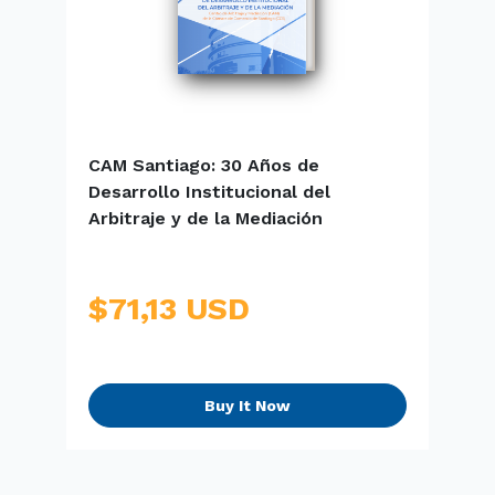
CAM Santiago: 30 Años de
E
Desarrollo Institucional del
S
Arbitraje y de la Mediación
$71,13 USD
Buy It Now