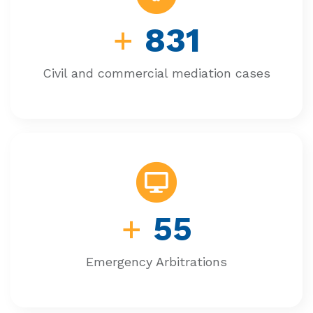
+
831
Civil and commercial mediation cases
+
55
Emergency Arbitrations