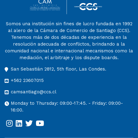
Somos una institución sin fines de lucro fundada en 1992
al alero de la Cámara de Comercio de Santiago (CCS).
Tenemos más de dos décadas de experiencia en la
resolución adecuada de conflictos, brindando a la
comunidad nacional e internacional mecanismos como la
mediación, el arbitraje y los dispute boards.
San Sebastián 2812, 5th floor, Las Condes.
+562 23607015
camsantiago@ccs.cl
Monday to Thursday: 09:00-17:45. - Friday: 09:00-
16:00.