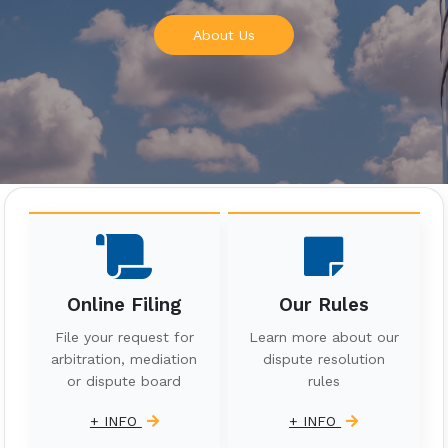
About Us
Online Filing
Our Rules
File your request for
Learn more about our
arbitration, mediation
dispute resolution
or dispute board
rules
+ INFO
+ INFO