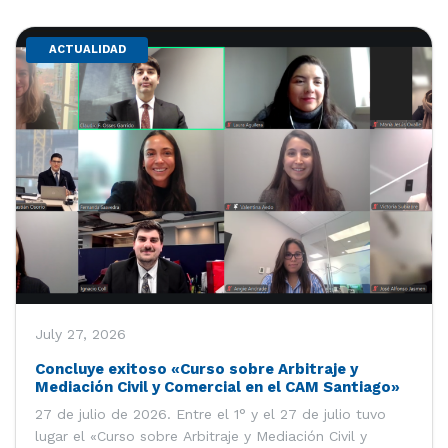
ACTUALIDAD
July 27, 2026
Concluye exitoso «Curso sobre Arbitraje y
Mediación Civil y Comercial en el CAM Santiago»
27 de julio de 2026. Entre el 1° y el 27 de julio tuvo
lugar el «Curso sobre Arbitraje y Mediación Civil y