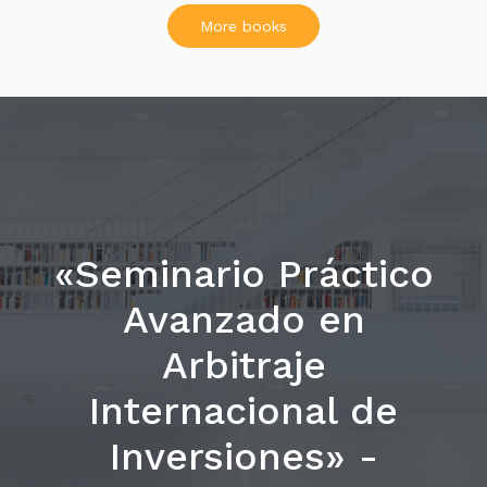
More books
«Seminario Práctico
Avanzado en
Arbitraje
Internacional de
Inversiones» -