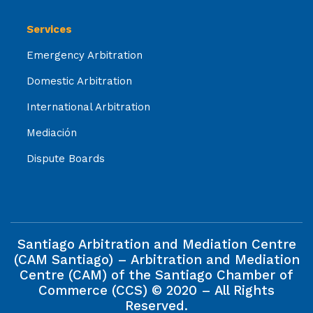
Services
Emergency Arbitration
Domestic Arbitration
International Arbitration
Mediación
Dispute Boards
Santiago Arbitration and Mediation Centre
(CAM Santiago) – Arbitration and Mediation
Centre (CAM) of the Santiago Chamber of
Commerce (CCS) © 2020 – All Rights
Reserved.