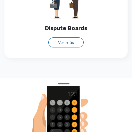
Dispute Boards
Ver más