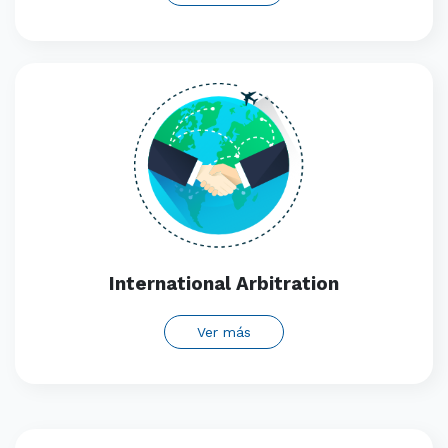
International Arbitration
Ver más