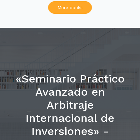
More books
«Seminario Práctico
Avanzado en
Arbitraje
Internacional de
Inversiones» -