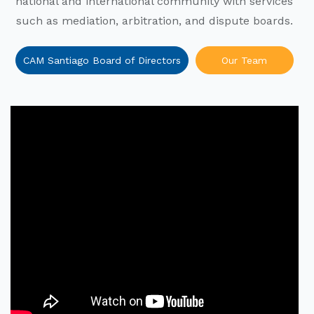
national and international community with services
such as mediation, arbitration, and dispute boards.
CAM Santiago Board of Directors
Our Team