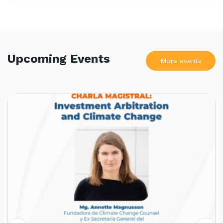
Upcoming Events
More events
UPCOMING EVENTS