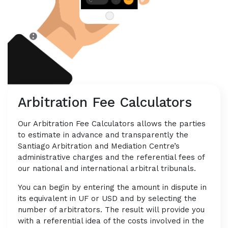
Arbitration Fee Calculators
Our Arbitration Fee Calculators allows the parties
to estimate in advance and transparently the
Santiago Arbitration and Mediation Centre’s
administrative charges and the referential fees of
our national and international arbitral tribunals.
You can begin by entering the amount in dispute in
its equivalent in UF or USD and by selecting the
number of arbitrators. The result will provide you
with a referential idea of the costs involved in the