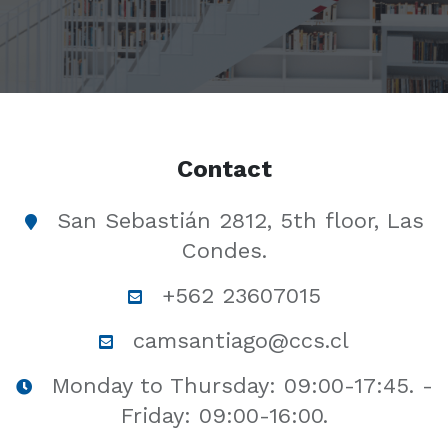
Contact
San Sebastián 2812, 5th floor, Las
Condes.
+562 23607015
camsantiago@ccs.cl
Monday to Thursday: 09:00-17:45. -
Friday: 09:00-16:00.