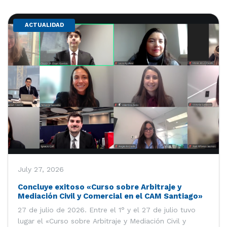
ACTUALIDAD
July 27, 2026
Concluye exitoso «Curso sobre Arbitraje y
Mediación Civil y Comercial en el CAM Santiago»
27 de julio de 2026. Entre el 1° y el 27 de julio tuvo
lugar el «Curso sobre Arbitraje y Mediación Civil y