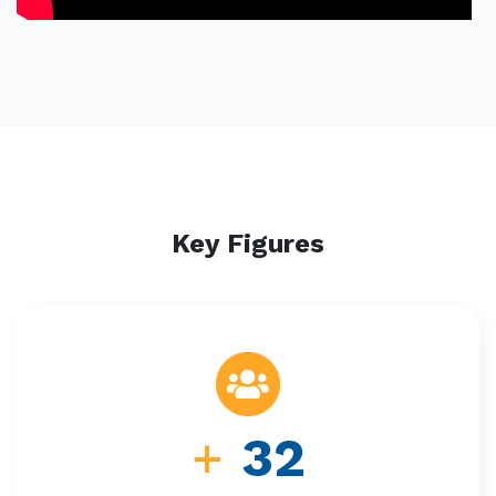
Key Figures
+
32