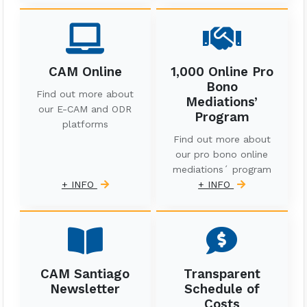
CAM Online
1,000 Online Pro
Bono
Find out more about
Mediations’
our E-CAM and ODR
Program
platforms
Find out more about
our pro bono online
mediations´ program
+ INFO
+ INFO
CAM Santiago
Transparent
Newsletter
Schedule of
Costs