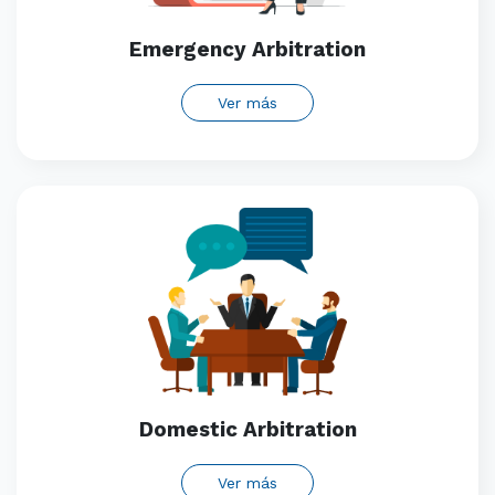
Emergency Arbitration
Ver más
Domestic Arbitration
Ver más