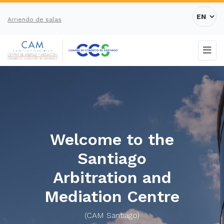
Arriendo de salas
Welcome to the
Santiago
Arbitration and
Mediation Centre
(CAM Santiago)