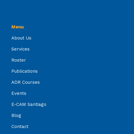
Menu
About Us
Services
Roster
Publications
ADR Courses
Events
E-CAM Santiago
Blog
Contact