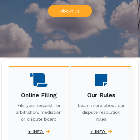
About Us
Online Filing
Our Rules
File your request for
Learn more about our
arbitration, mediation
dispute resolution
or dispute board
rules
+ INFO
+ INFO