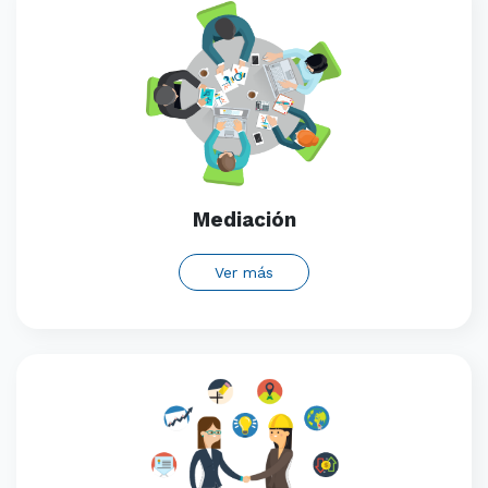
Mediación
Ver más