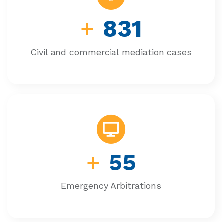
+
831
Civil and commercial mediation cases
+
55
Emergency Arbitrations