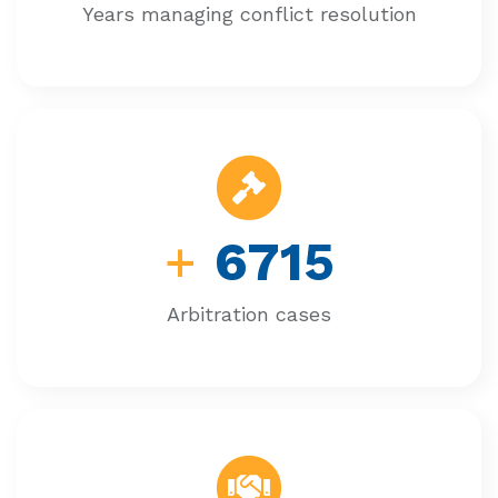
Years managing conflict resolution
+
6715
Arbitration cases