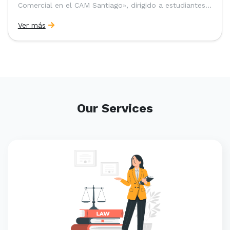
Comercial en el CAM Santiago», dirigido a estudiantes,
egresados y abogados de Chile, Ecuador y Perú que
Ver más
entre 2023 y 2025 ganaron el «Pre-Moot del CAM
Santiago», […]
Our Services