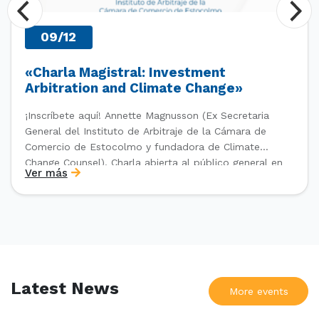
09/12
«Charla Magistral: Investment
Arbitration and Climate Change»
¡Inscríbete aquí! Annette Magnusson (Ex Secretaria
General del Instituto de Arbitraje de la Cámara de
Comercio de Estocolmo y fundadora de Climate
Change Counsel). Charla abierta al público general en
Ver más
el marco del IV Diploma de Postítulo en Arbitraje
Nacional y Comercial Internacional, organizado por el
Departamento de Derecho Internacional […]
Latest News
More events