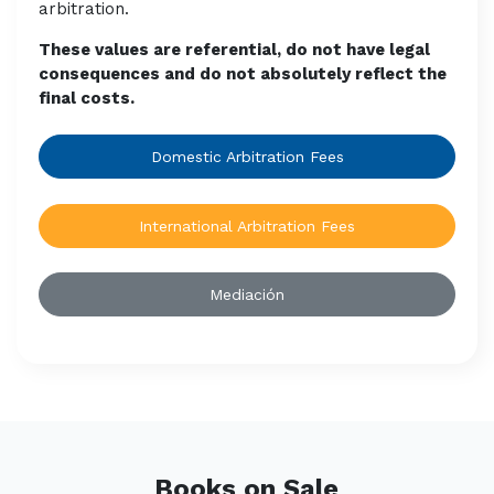
arbitration.
These values are referential, do not have legal
consequences and do not absolutely reflect the
final costs.
Domestic Arbitration Fees
International Arbitration Fees
Mediación
Books on Sale