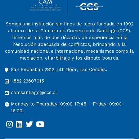
Somos una institución sin fines de lucro fundada en 1992
al alero de la Cámara de Comercio de Santiago (CCS).
Tenemos más de dos décadas de experiencia en la
resolución adecuada de conflictos, brindando a la
comunidad nacional e internacional mecanismos como la
mediación, el arbitraje y los dispute boards.
San Sebastián 2812, 5th floor, Las Condes.
+562 23607015
camsantiago@ccs.cl
Monday to Thursday: 09:00-17:45. - Friday: 09:00-
16:00.