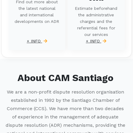
Find out more about
the latest national
Estimate beforehand
and international
the administrative
developments on ADR
charges and the
referential fees for
our services
+ INFO
+ INFO
About CAM Santiago
We are a non-profit dispute resolution organisation
established in 1992 by the Santiago Chamber of
Commerce (CCS). We have more than two decades
of experience in the management of adequate
dispute resolution (ADR) mechanisms, providing the