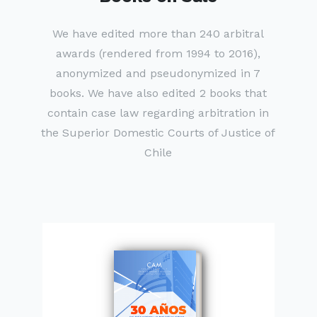
We have edited more than 240 arbitral
awards (rendered from 1994 to 2016),
anonymized and pseudonymized in 7
books. We have also edited 2 books that
contain case law regarding arbitration in
the Superior Domestic Courts of Justice of
Chile