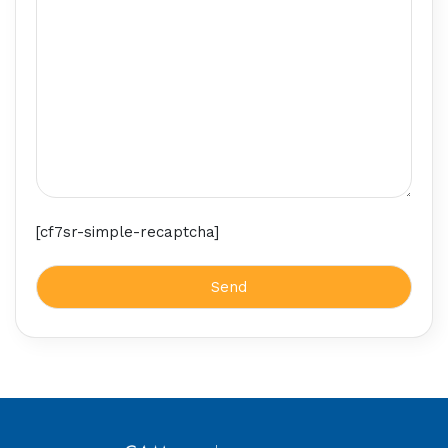
[cf7sr-simple-recaptcha]