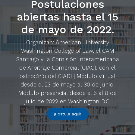
Postulaciones
abiertas hasta el 15
de mayo de 2022.
Organizan: American University
Washington College of Law, el CAM
Santiago y la Comisión Interamericana
de Arbitraje Comercial (CIAC), con el
patrocinio del CIADI | Módulo virtual
desde el 23 de mayo al 30 de junio.
Módulo presencial desde el 5 al 8 de
julio de 2022 en Washington D.C.
¡Postula aquí!