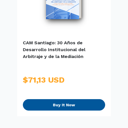
CAM Santiago: 30 Años de
E
Desarrollo Institucional del
S
Arbitraje y de la Mediación
$71,13 USD
Buy It Now