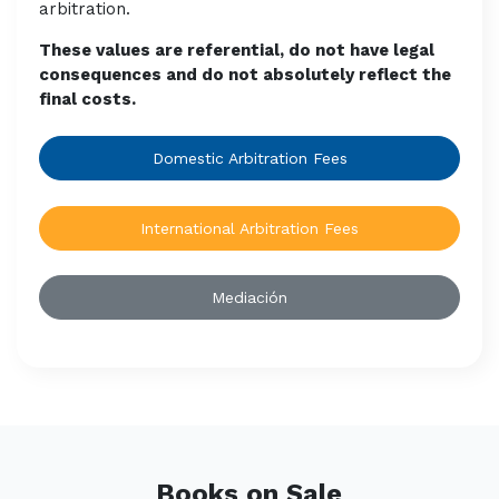
arbitration.
These values are referential, do not have legal
consequences and do not absolutely reflect the
final costs.
Domestic Arbitration Fees
International Arbitration Fees
Mediación
Books on Sale