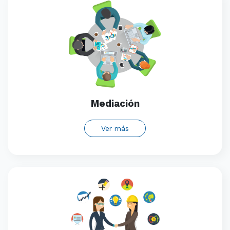
Mediación
Ver más