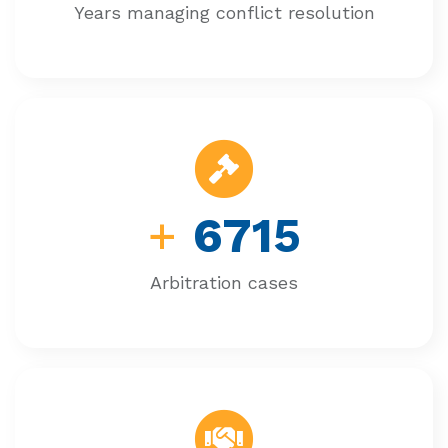
Years managing conflict resolution
+
6715
Arbitration cases