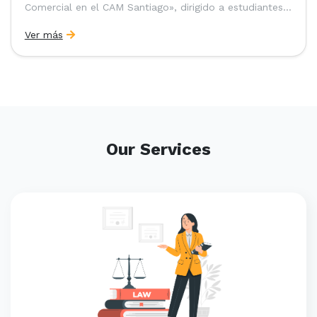
Comercial en el CAM Santiago», dirigido a estudiantes,
egresados y abogados de Chile, Ecuador y Perú que
Ver más
entre 2023 y 2025 ganaron el «Pre-Moot del CAM
Santiago», […]
Our Services