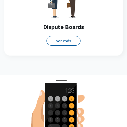
Dispute Boards
Ver más