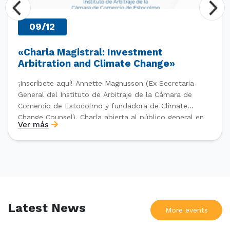
09/12
«Charla Magistral: Investment
Arbitration and Climate Change»
¡Inscríbete aquí! Annette Magnusson (Ex Secretaria
General del Instituto de Arbitraje de la Cámara de
Comercio de Estocolmo y fundadora de Climate
Change Counsel). Charla abierta al público general en
Ver más
el marco del IV Diploma de Postítulo en Arbitraje
Nacional y Comercial Internacional, organizado por el
Departamento de Derecho Internacional […]
Latest News
More events