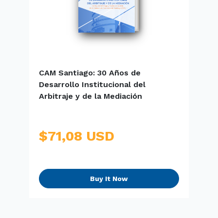
CAM Santiago: 30 Años de
E
Desarrollo Institucional del
S
Arbitraje y de la Mediación
$71,08 USD
Buy It Now