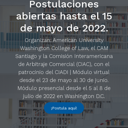
Postulaciones
abiertas hasta el 15
de mayo de 2022.
Organizan: American University
Washington College of Law, el CAM
Santiago y la Comisión Interamericana
de Arbitraje Comercial (CIAC), con el
patrocinio del CIADI | Módulo virtual
desde el 23 de mayo al 30 de junio.
Módulo presencial desde el 5 al 8 de
julio de 2022 en Washington D.C.
¡Postula aquí!