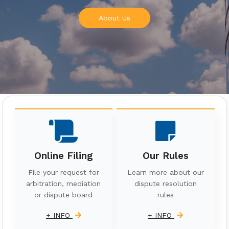
About Us
Online Filing
Our Rules
File your request for
Learn more about our
arbitration, mediation
dispute resolution
or dispute board
rules
+ INFO
+ INFO