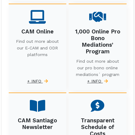
CAM Online
1,000 Online Pro
Bono
Find out more about
Mediations’
our E-CAM and ODR
Program
platforms
Find out more about
our pro bono online
mediations´ program
+ INFO
+ INFO
CAM Santiago
Transparent
Newsletter
Schedule of
Costs