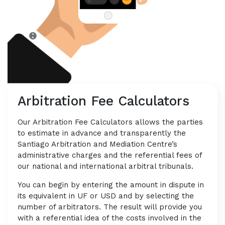
Arbitration Fee Calculators
Our Arbitration Fee Calculators allows the parties
to estimate in advance and transparently the
Santiago Arbitration and Mediation Centre’s
administrative charges and the referential fees of
our national and international arbitral tribunals.
You can begin by entering the amount in dispute in
its equivalent in UF or USD and by selecting the
number of arbitrators. The result will provide you
with a referential idea of the costs involved in the