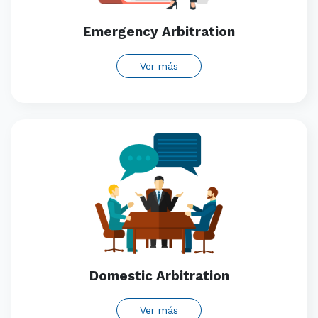
Emergency Arbitration
Ver más
Domestic Arbitration
Ver más