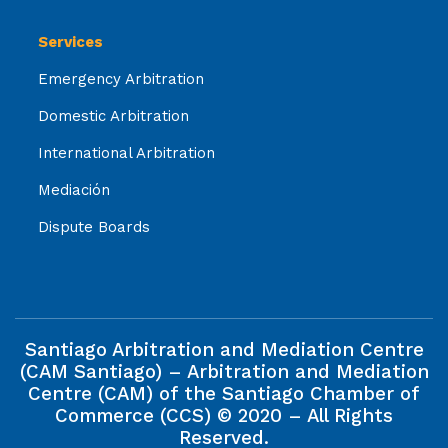
Services
Emergency Arbitration
Domestic Arbitration
International Arbitration
Mediación
Dispute Boards
Santiago Arbitration and Mediation Centre
(CAM Santiago) – Arbitration and Mediation
Centre (CAM) of the Santiago Chamber of
Commerce (CCS) © 2020 – All Rights
Reserved.