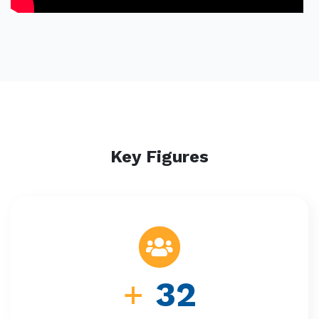
Key Figures
+
32