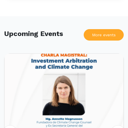
Upcoming Events
More events
UPCOMING EVENTS