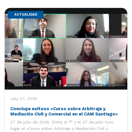
ACTUALIDAD
July 27, 2026
Concluye exitoso «Curso sobre Arbitraje y
Mediación Civil y Comercial en el CAM Santiago»
27 de julio de 2026. Entre el 1° y el 27 de julio tuvo
lugar el «Curso sobre Arbitraje y Mediación Civil y