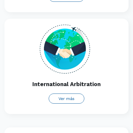
International Arbitration
Ver más