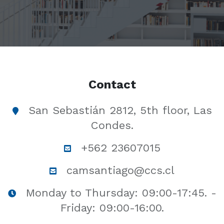
Contact
San Sebastián 2812, 5th floor, Las
Condes.
+562 23607015
camsantiago@ccs.cl
Monday to Thursday: 09:00-17:45. -
Friday: 09:00-16:00.