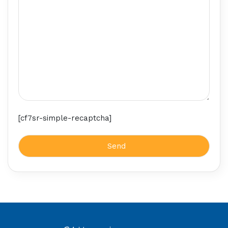
[cf7sr-simple-recaptcha]