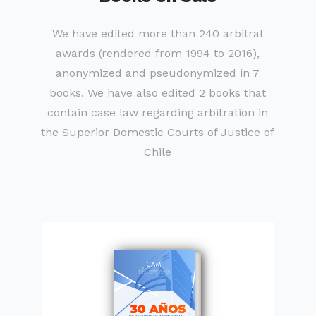
We have edited more than 240 arbitral
awards (rendered from 1994 to 2016),
anonymized and pseudonymized in 7
books. We have also edited 2 books that
contain case law regarding arbitration in
the Superior Domestic Courts of Justice of
Chile