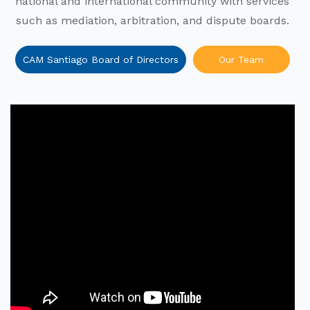
national and international community with services
such as mediation, arbitration, and dispute boards.
CAM Santiago Board of Directors
Our Team