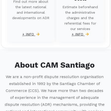
Find out more about
the latest national
Estimate beforehand
and international
the administrative
developments on ADR
charges and the
referential fees for
our services
+ INFO
+ INFO
About CAM Santiago
We are a non-profit dispute resolution organisation
established in 1992 by the Santiago Chamber of
Commerce (CCS). We have more than two decades
of experience in the management of adequate
dispute resolution (ADR) mechanisms, providing the