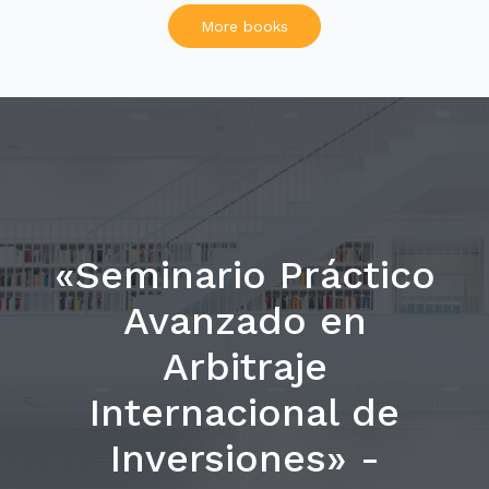
More books
«Seminario Práctico
Avanzado en
Arbitraje
Internacional de
Inversiones» -