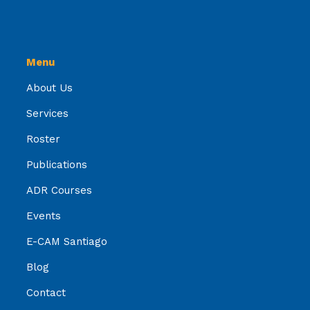
Menu
About Us
Services
Roster
Publications
ADR Courses
Events
E-CAM Santiago
Blog
Contact