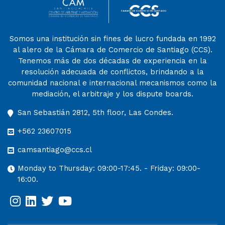
Somos una institución sin fines de lucro fundada en 1992
al alero de la Cámara de Comercio de Santiago (CCS).
Tenemos más de dos décadas de experiencia en la
resolución adecuada de conflictos, brindando a la
comunidad nacional e internacional mecanismos como la
mediación, el arbitraje y los dispute boards.
San Sebastián 2812, 5th floor, Las Condes.
+562 23607015
camsantiago@ccs.cl
Monday to Thursday: 09:00-17:45. - Friday: 09:00-
16:00.