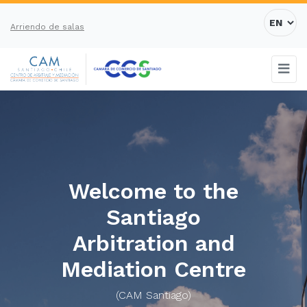
Arriendo de salas
Welcome to the
Santiago
Arbitration and
Mediation Centre
(CAM Santiago)