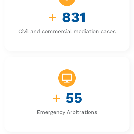
+
831
Civil and commercial mediation cases
+
55
Emergency Arbitrations