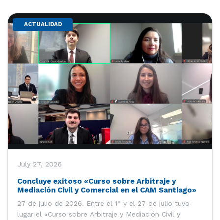
ACTUALIDAD
July 27, 2026
Concluye exitoso «Curso sobre Arbitraje y
Mediación Civil y Comercial en el CAM Santiago»
27 de julio de 2026. Entre el 1° y el 27 de julio tuvo
lugar el «Curso sobre Arbitraje y Mediación Civil y