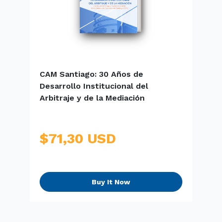
CAM Santiago: 30 Años de
E
Desarrollo Institucional del
S
Arbitraje y de la Mediación
$71,30 USD
Buy It Now