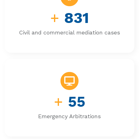
+
831
Civil and commercial mediation cases
+
55
Emergency Arbitrations