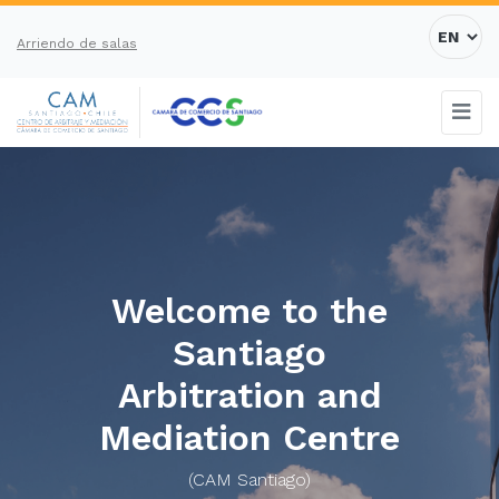
Arriendo de salas
Welcome to the
Santiago
Arbitration and
Mediation Centre
(CAM Santiago)