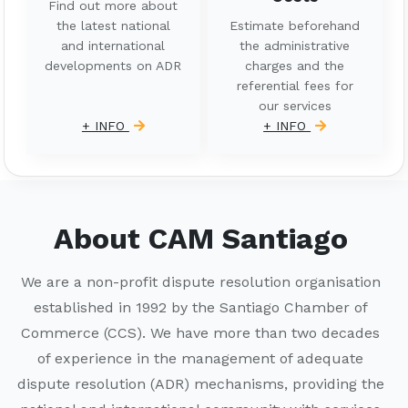
Find out more about
the latest national
Estimate beforehand
and international
the administrative
developments on ADR
charges and the
referential fees for
our services
+ INFO
+ INFO
About CAM Santiago
We are a non-profit dispute resolution organisation
established in 1992 by the Santiago Chamber of
Commerce (CCS). We have more than two decades
of experience in the management of adequate
dispute resolution (ADR) mechanisms, providing the