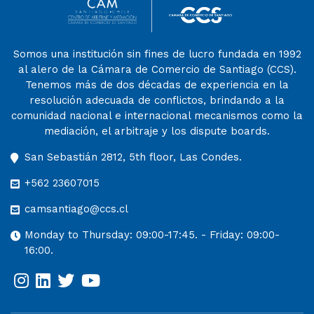
Somos una institución sin fines de lucro fundada en 1992
al alero de la Cámara de Comercio de Santiago (CCS).
Tenemos más de dos décadas de experiencia en la
resolución adecuada de conflictos, brindando a la
comunidad nacional e internacional mecanismos como la
mediación, el arbitraje y los dispute boards.
San Sebastián 2812, 5th floor, Las Condes.
+562 23607015
camsantiago@ccs.cl
Monday to Thursday: 09:00-17:45. - Friday: 09:00-
16:00.