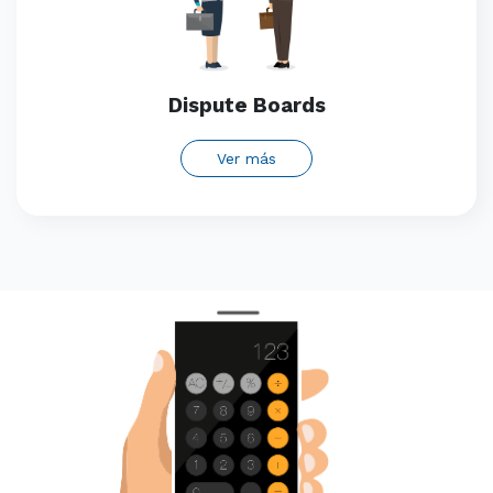
Dispute Boards
Ver más