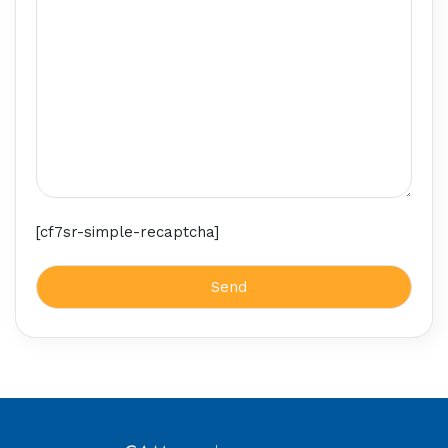
[cf7sr-simple-recaptcha]