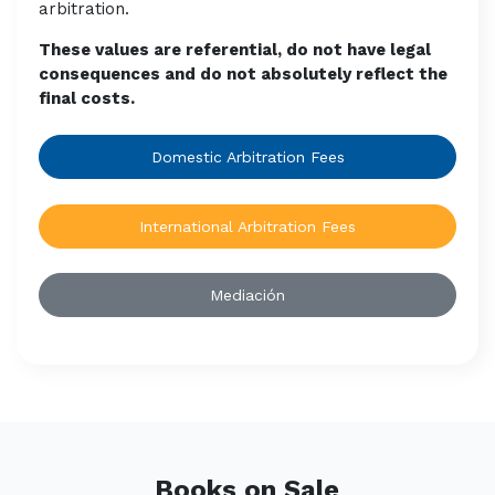
arbitration.
These values are referential, do not have legal
consequences and do not absolutely reflect the
final costs.
Domestic Arbitration Fees
International Arbitration Fees
Mediación
Books on Sale