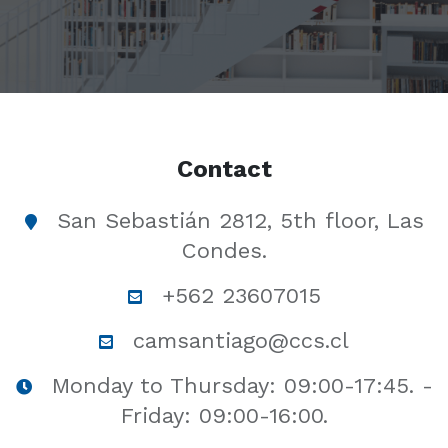
Contact
San Sebastián 2812, 5th floor, Las
Condes.
+562 23607015
camsantiago@ccs.cl
Monday to Thursday: 09:00-17:45. -
Friday: 09:00-16:00.