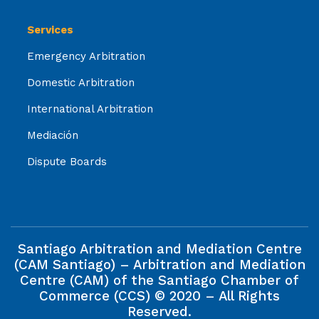
Services
Emergency Arbitration
Domestic Arbitration
International Arbitration
Mediación
Dispute Boards
Santiago Arbitration and Mediation Centre
(CAM Santiago) – Arbitration and Mediation
Centre (CAM) of the Santiago Chamber of
Commerce (CCS) © 2020 – All Rights
Reserved.