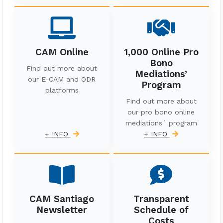
CAM Online
1,000 Online Pro
Bono
Find out more about
Mediations’
our E-CAM and ODR
Program
platforms
Find out more about
our pro bono online
mediations´ program
+ INFO
+ INFO
CAM Santiago
Transparent
Newsletter
Schedule of
Costs