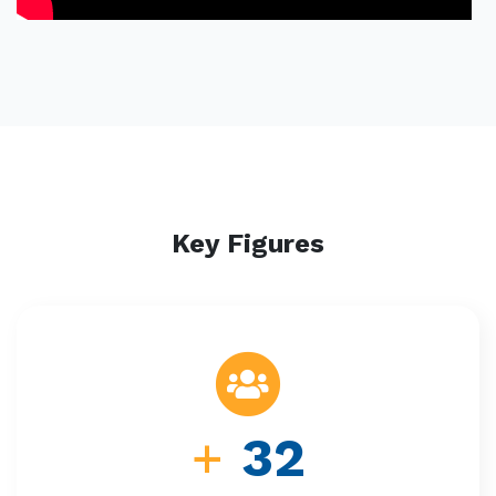
Key Figures
+
32