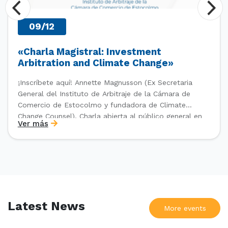
09/12
«Charla Magistral: Investment
Arbitration and Climate Change»
¡Inscríbete aquí! Annette Magnusson (Ex Secretaria
General del Instituto de Arbitraje de la Cámara de
Comercio de Estocolmo y fundadora de Climate
Change Counsel). Charla abierta al público general en
Ver más
el marco del IV Diploma de Postítulo en Arbitraje
Nacional y Comercial Internacional, organizado por el
Departamento de Derecho Internacional […]
Latest News
More events