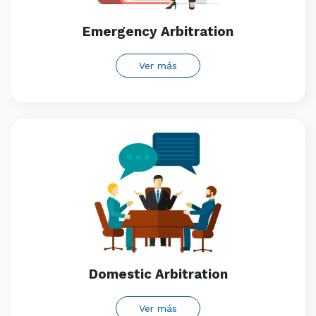
Emergency Arbitration
Ver más
Domestic Arbitration
Ver más