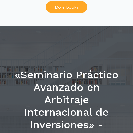
More books
«Seminario Práctico
Avanzado en
Arbitraje
Internacional de
Inversiones» -