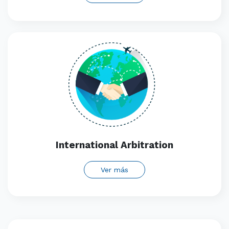
International Arbitration
Ver más