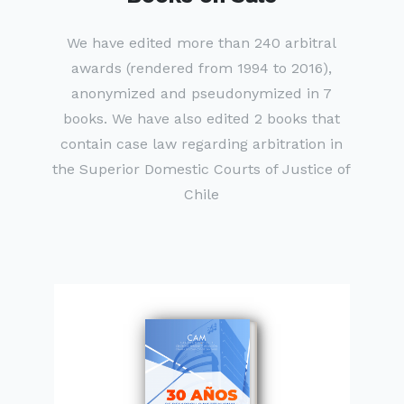
We have edited more than 240 arbitral
awards (rendered from 1994 to 2016),
anonymized and pseudonymized in 7
books. We have also edited 2 books that
contain case law regarding arbitration in
the Superior Domestic Courts of Justice of
Chile