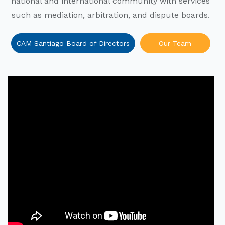
national and international community with services
such as mediation, arbitration, and dispute boards.
CAM Santiago Board of Directors
Our Team