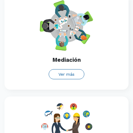
Mediación
Ver más