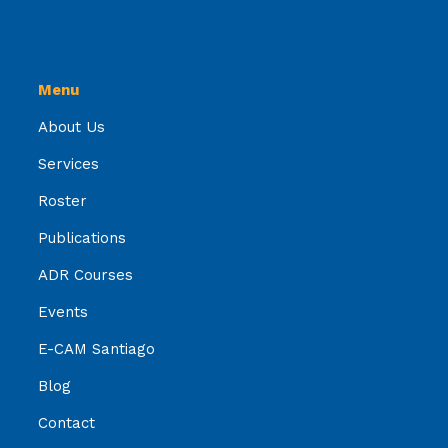
Menu
About Us
Services
Roster
Publications
ADR Courses
Events
E-CAM Santiago
Blog
Contact