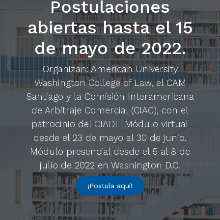
Postulaciones
abiertas hasta el 15
de mayo de 2022.
Organizan: American University
Washington College of Law, el CAM
Santiago y la Comisión Interamericana
de Arbitraje Comercial (CIAC), con el
patrocinio del CIADI | Módulo virtual
desde el 23 de mayo al 30 de junio.
Módulo presencial desde el 5 al 8 de
julio de 2022 en Washington D.C.
¡Postula aquí!