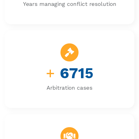
Years managing conflict resolution
+
6715
Arbitration cases