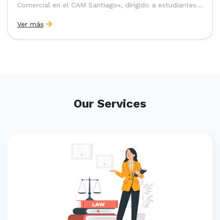
Comercial en el CAM Santiago», dirigido a estudiantes,
egresados y abogados de Chile, Ecuador y Perú que
Ver más
entre 2023 y 2025 ganaron el «Pre-Moot del CAM
Santiago», […]
Our Services