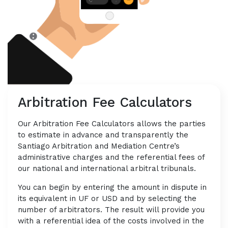
Arbitration Fee Calculators
Our Arbitration Fee Calculators allows the parties
to estimate in advance and transparently the
Santiago Arbitration and Mediation Centre’s
administrative charges and the referential fees of
our national and international arbitral tribunals.
You can begin by entering the amount in dispute in
its equivalent in UF or USD and by selecting the
number of arbitrators. The result will provide you
with a referential idea of the costs involved in the