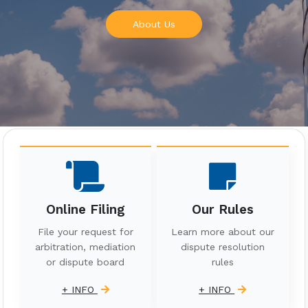
About Us
Online Filing
Our Rules
File your request for
Learn more about our
arbitration, mediation
dispute resolution
or dispute board
rules
+ INFO
+ INFO