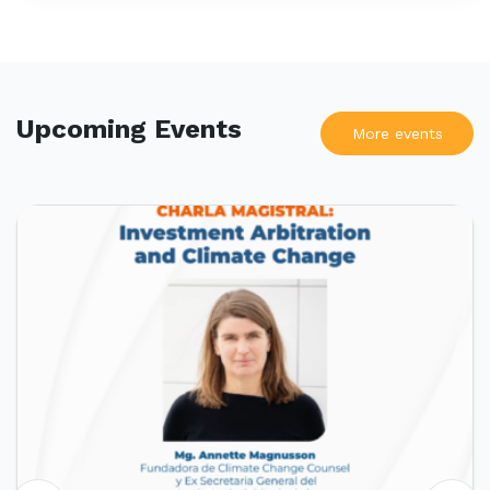
Upcoming Events
More events
UPCOMING EVENTS